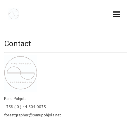
Contact
Panu Pohjola
+358 ( 0 ) 44 504 0035
forestgrapher@panupohjola.net