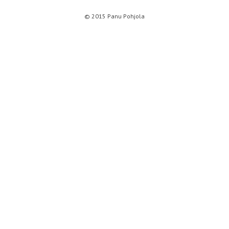
© 2015 Panu Pohjola