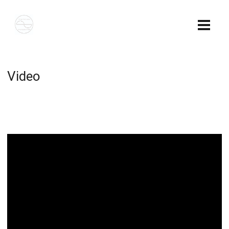
Video